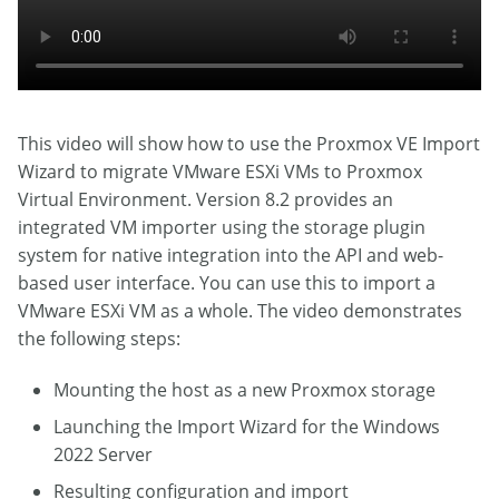
This video will show how to use the Proxmox VE Import
Wizard to migrate VMware ESXi VMs to Proxmox
Virtual Environment. Version 8.2 provides an
integrated VM importer using the storage plugin
system for native integration into the API and web-
based user interface. You can use this to import a
VMware ESXi VM as a whole. The video demonstrates
the following steps:
Mounting the host as a new Proxmox storage
Launching the Import Wizard for the Windows
2022 Server
Resulting configuration and import