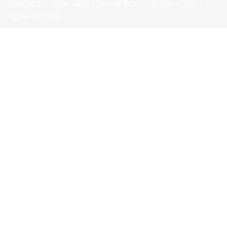
Copyright © 2004 - 2025 Proxmox Server Solutions GmbH. All
rights reserved.