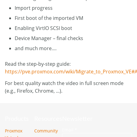
Import progress
First boot of the imported VM
Enabling VirtIO SCSI boot
Device Manager – final checks
and much more....
Read the step-by-step guide:
https://pve.proxmox.com/wiki/Migrate_to_Proxmox_VE#A
For best quality watch the video in full screen mode
(e.g., Firefox, Chrome, ...).
Products
Resources
Newsletter
Email
*
Proxmox
Community