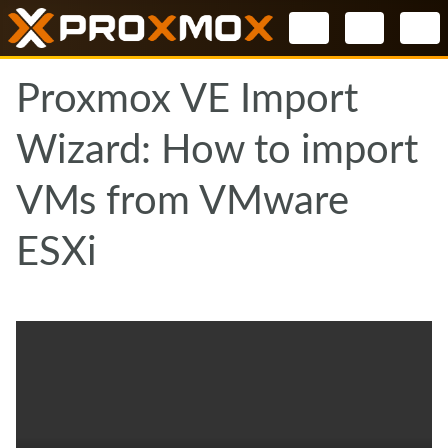
Select your l
Proxmox VE Import
Wizard: How to import
VMs from VMware
ESXi