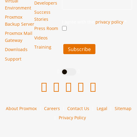
Virtual
Developers
Environment
Success
Proxmox
Stories
I agree with the
privacy policy
*
Backup Server
Press Room
Proxmox Mail
Videos
Gateway
Training
Subscribe
Downloads
Support
About Proxmox
Careers
Contact Us
Legal
Sitemap
Privacy Policy