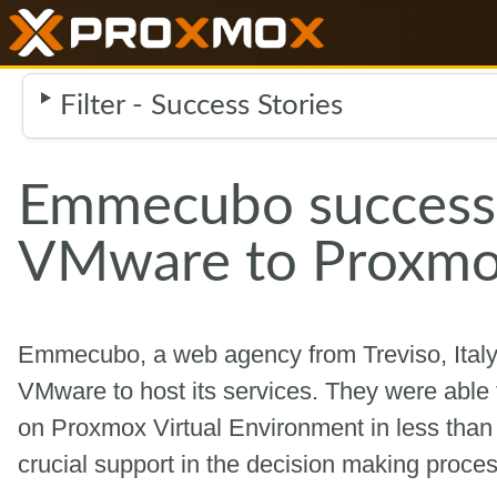
Filter - Success Stories
Emmecubo successf
VMware to Proxmo
Emmecubo, a web agency from Treviso, Italy, l
VMware to host its services. They were able 
on Proxmox Virtual Environment in less tha
crucial support in the decision making proce