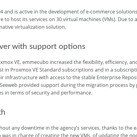
 and is active in the development of e-commerce solutions
o host its services on 30 virtual machines (VMs). Due to 
tive virtualization solution.
er with support options
xmox VE, emmecubo increased the flexibility, efficiency, and
vest in Proxmox VE Standard subscriptions and in a subscript
ir infrastructure with access to the stable Enterprise Repos
 Seeweb provided support during the migration process by 
es in terms of security and performance.
th
out any downtime in the agency’s services, thanks to the e
as in charge of creating the new VMs, of updating the nod