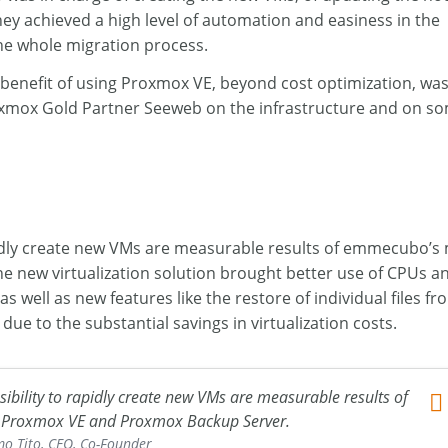
ey achieved a high level of automation and easiness in the
he whole migration process.
benefit of using Proxmox VE, beyond cost optimization, was
e Proxmox Gold Partner Seeweb on the infrastructure and on 
 rapidly create new VMs are measurable results of emmecubo’s
e new virtualization solution brought better use of CPUs 
 well as new features like the restore of individual files f
ue to the substantial savings in virtualization costs.
ossibility to rapidly create new VMs are measurable results of
 Proxmox VE and Proxmox Backup Server.
o Tito, CEO, Co-Founder