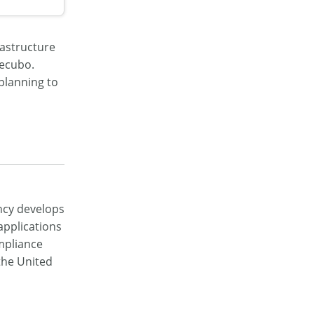
rastructure
mecubo.
planning to
ncy develops
pplications
ompliance
 the United