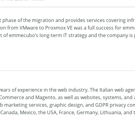
phase of the migration and provides services covering inf
on from VMware to Proxmox VE was a full success for em
t of emmecubo’s long-term IT strategy and the company is 
ars of experience in the web industry. The Italian web age
ommerce and Magento, as well as websites, systems, and a
 web marketing services, graphic design, and GDPR privacy c
 in Canada, Mexico, the USA, France, Germany, Lithuania, and