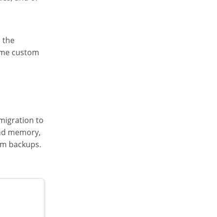
 the
some custom
 migration to
and memory,
rom backups.