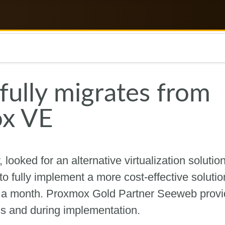
ully migrates from
x VE
ooked for an alternative virtualization solution
to fully implement a more cost-effective soluti
n a month. Proxmox Gold Partner Seeweb prov
ss and during implementation.