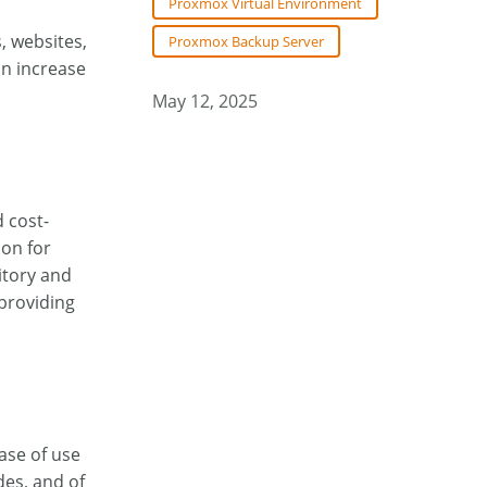
Proxmox Virtual Environment
, websites,
Proxmox Backup Server
an increase
May 12, 2025
 cost-
ion for
itory and
providing
ase of use
es, and of