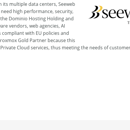
h its multiple data centers, Seeweb
at need high performance, security,
 the Dominio Hosting Holding and
ware vendors, web agencies, AI
s compliant with EU policies and
Proxmox Gold Partner because this
l Private Cloud services, thus meeting the needs of custome