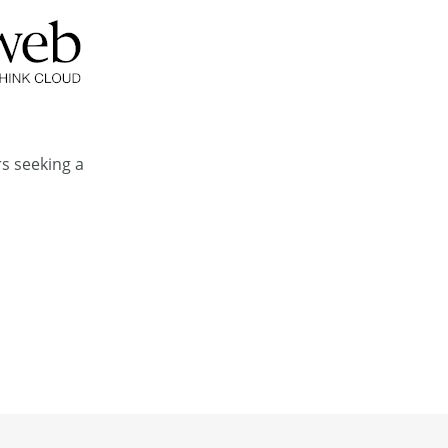
rs seeking a