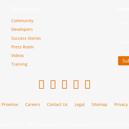
Resources
New
Community
Email
Developers
Success Stories
I agre
Press Room
Videos
Su
Training
t Proxmox
Careers
Contact Us
Legal
Sitemap
Privacy 
ight © 2004 - 2025 Proxmox Server Solutions GmbH. All rights res