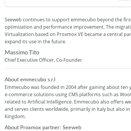
Seeweb continues to support emmecubo beyond the first 
optimization and performance improvement. The migrati
Virtualization based on Proxmox VE became a central par
expand its use in the future.
Massimo Tito
Chief Executive Officer, Co-Founder
About emmecubo s.r.l
Emmecubo was founded in 2004 after gaining about ten ye
e-commerce solutions using CMS platforms such as WooC
related to Artificial Intelligence. Emmecubo also offers
and serves clients worldwide, primarily in Italy but also
Kingdom.
About Proxmox partner: Seeweb