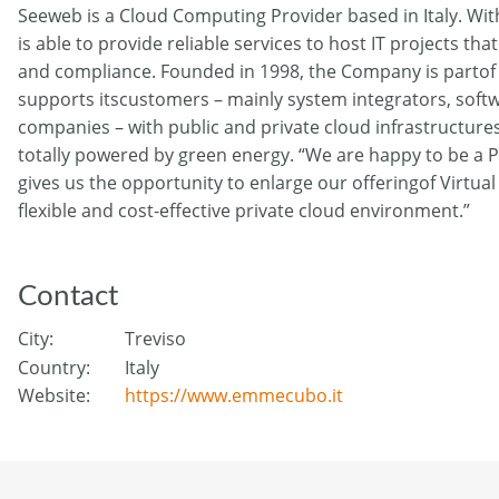
Seeweb is a Cloud Computing Provider based in Italy. Wit
is able to provide reliable services to host IT projects th
and compliance. Founded in 1998, the Company is partof
supports itscustomers – mainly system integrators, soft
companies – with public and private cloud infrastructure
totally powered by green energy. “We are happy to be a 
gives us the opportunity to enlarge our offeringof Virtua
flexible and cost-effective private cloud environment.”
Contact
City:
Treviso
Country:
Italy
Website:
https://www.emmecubo.it