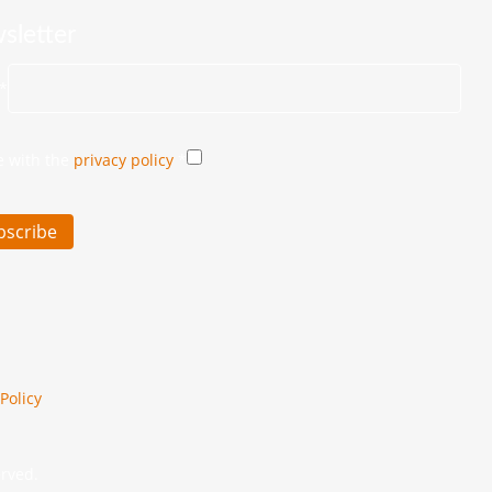
sletter
*
e with the
privacy policy
*
bscribe
Policy
erved.