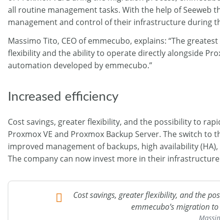
all routine management tasks. With the help of Seeweb th
management and control of their infrastructure during t
Massimo Tito, CEO of emmecubo, explains: “The greatest 
flexibility and the ability to operate directly alongsid
automation developed by emmecubo.”
Increased efficiency
Cost savings, greater flexibility, and the possibility to
Proxmox VE and Proxmox Backup Server. The switch to th
improved management of backups, high availability (HA), as
The company can now invest more in their infrastructure d
Cost savings, greater flexibility, and the p
emmecubo’s migration to
Massim