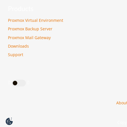
Products
Proxmox Virtual Environment
Proxmox Backup Server
Proxmox Mail Gateway
Downloads
Support
Abou
Copyr