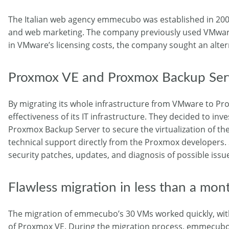
The Italian web agency emmecubo was established in 2004
and web marketing. The company previously used VMware t
in VMware’s licensing costs, the company sought an alterna
Proxmox VE and Proxmox Backup Serv
By migrating its whole infrastructure from VMware to Pro
effectiveness of its IT infrastructure. They decided to in
Proxmox Backup Server to secure the virtualization of the
technical support directly from the Proxmox developers.
security patches, updates, and diagnosis of possible issu
Flawless migration in less than a mon
The migration of emmecubo’s 30 VMs worked quickly, with
of Proxmox VE. During the migration process, emmecubo w