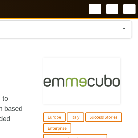
Select your l
 to
on based
Europe
Italy
Success Stories
ided
Enterprise